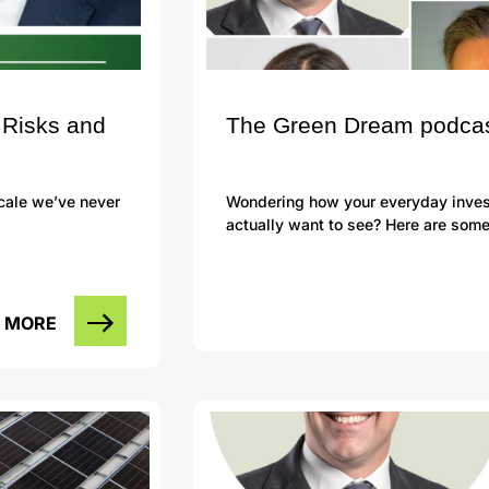
 Risks and
The Green Dream podcast 
scale we’ve never
Wondering how your everyday investi
actually want to see? Here are som
 MORE