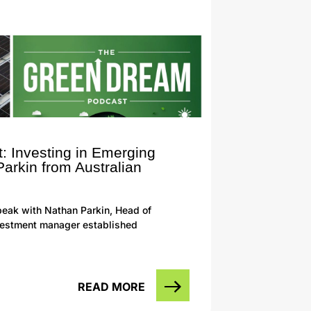
: Investing in Emerging
arkin from Australian
eak with Nathan Parkin, Head of
investment manager established
READ MORE