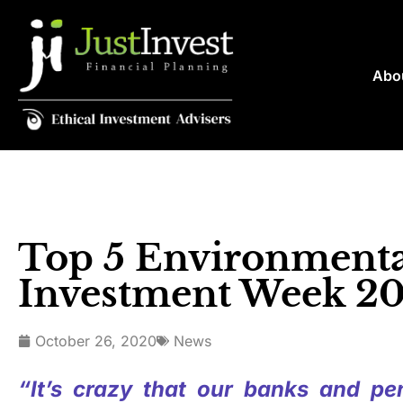
Abo
Top 5 Environmental
Investment Week 2
October 26, 2020
News
“It’s crazy that our banks and pen