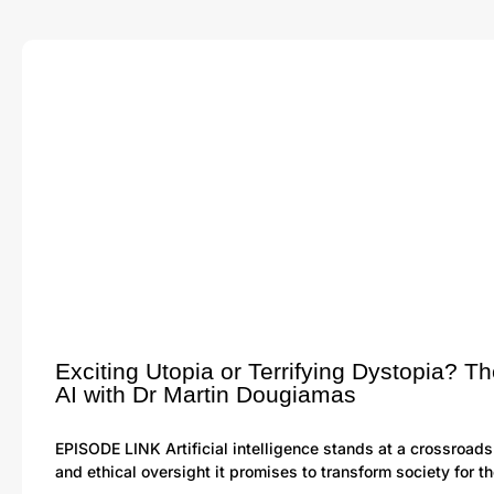
Exciting Utopia or Terrifying Dystopia? Th
AI with Dr Martin Dougiamas
EPISODE LINK Artificial intelligence stands at a crossroads
and ethical oversight it promises to transform society for t