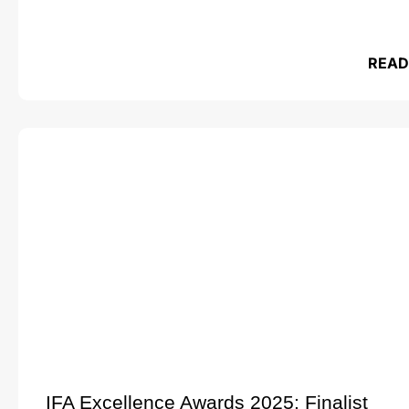
READ
IFA Excellence Awards 2025: Finalist