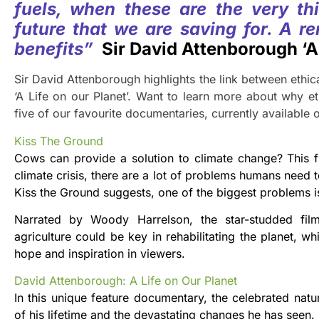
fuels, when these are the very thi
future that we are saving for. A re
benefits”
Sir David Attenborough ‘A 
Sir David Attenborough highlights the link between ethica
‘A Life on our Planet’. Want to learn more about why ethi
five of our favourite documentaries, currently available o
Kiss The Ground
Cows can provide a solution to climate change? This fi
climate crisis, there are a lot of problems humans need
Kiss the Ground suggests, one of the biggest problems is 
Narrated by Woody Harrelson, the star-studded film 
agriculture could be key in rehabilitating the planet, w
hope and inspiration in viewers.
David Attenborough: A Life on Our Planet
In this unique feature documentary, the celebrated natu
of his lifetime and the devastating changes he has seen.