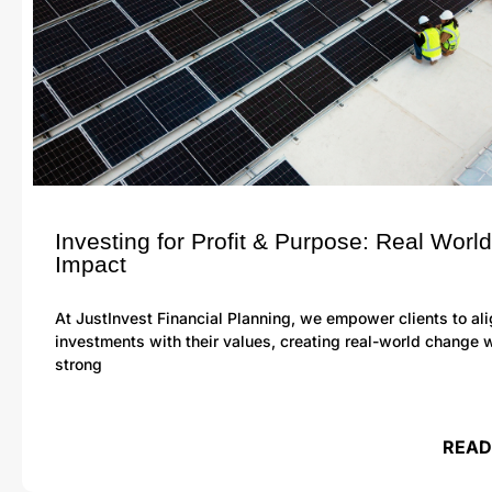
Investing for Profit & Purpose: Real World
Impact
At JustInvest Financial Planning, we empower clients to ali
investments with their values, creating real-world change 
strong
READ