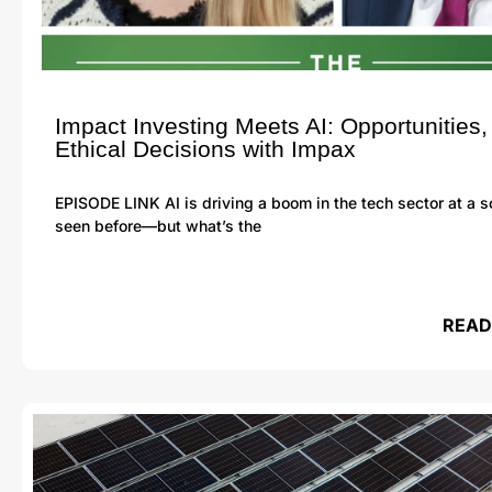
Impact Investing Meets AI: Opportunities,
Ethical Decisions with Impax
EPISODE LINK AI is driving a boom in the tech sector at a 
seen before—but what’s the
READ