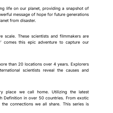
ng life on our planet, providing a snapshot of
powerful message of hope for future generations
lanet from disaster.
e scale. These scientists and filmmakers are
ce’ comes this epic adventure to capture our
ore than 20 locations over 4 years. Explorers
rnational scientists reveal the causes and
y place we call home. Utilizing the latest
gh Definition in over 50 countries. From exotic
 the connections we all share. This series is