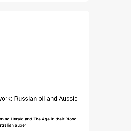
work: Russian oil and Aussie
ning Herald and The Age in their Blood
tralian super