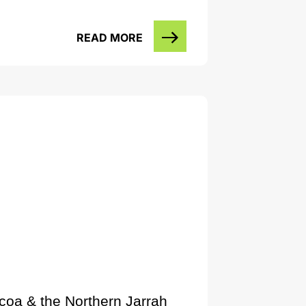
READ MORE
lcoa & the Northern Jarrah