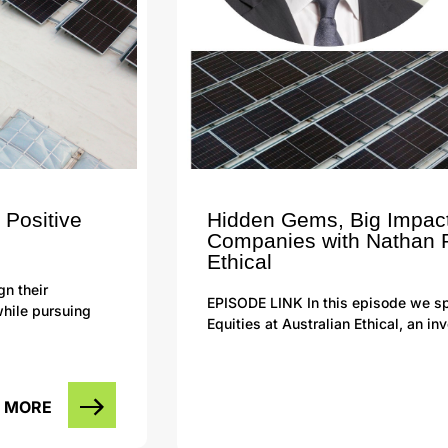
 Positive
Hidden Gems, Big Impact
Companies with Nathan P
Ethical
gn their
EPISODE LINK In this episode we sp
while pursuing
Equities at Australian Ethical, an 
 MORE