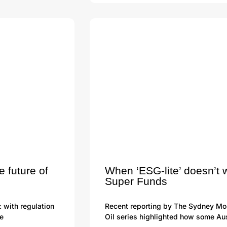
e future of
When ‘ESG-lite’ doesn’t 
Super Funds
: with regulation
Recent reporting by The Sydney Mor
he
Oil series highlighted how some Aus