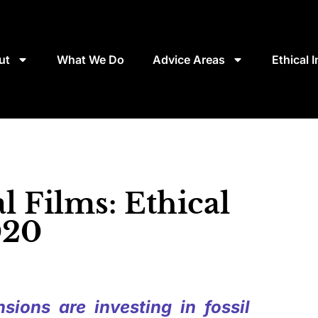
ut
What We Do
Advice Areas
Ethical 
 Films: Ethical
020
sions are investing in fossil