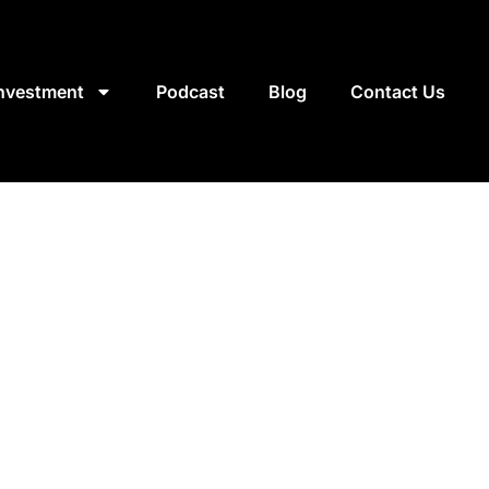
Investment
Podcast
Blog
Contact Us