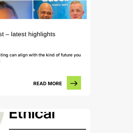
– latest highlights
ng can align with the kind of future you
e
READ MORE