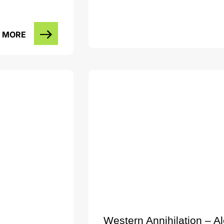
 MORE
Western Annihilation – A