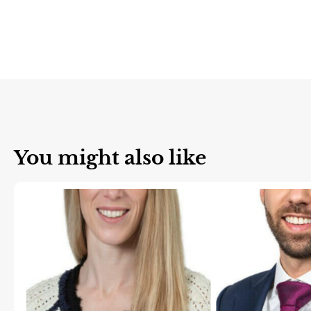
You might also like