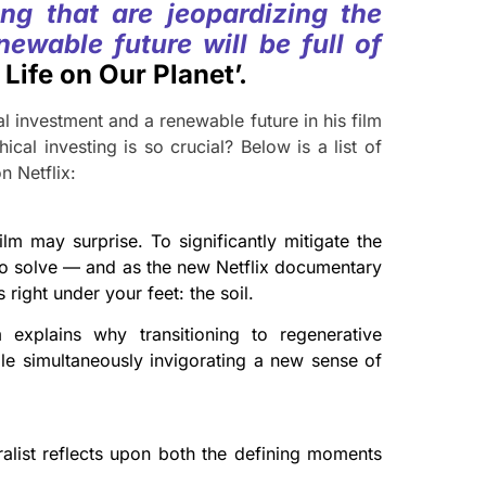
ng that are jeopardizing the
newable future will be full of
Life on Our Planet’.
l investment and a renewable future in his film
cal investing is so crucial? Below is a list of
n Netflix:
lm may surprise. To significantly mitigate the
 to solve — and as the new Netflix documentary
right under your feet: the soil.
explains why transitioning to regenerative
hile simultaneously invigorating a new sense of
ralist reflects upon both the defining moments