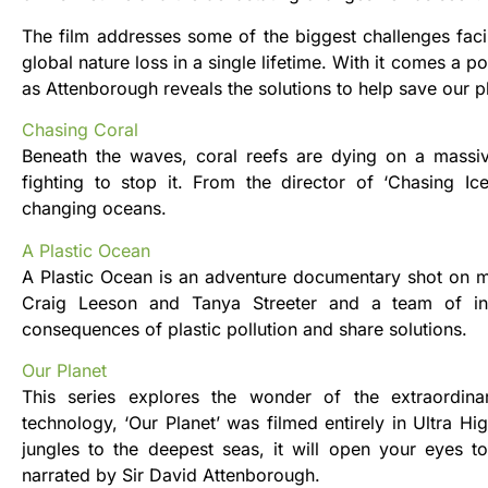
​The film addresses some of the biggest challenges faci
global nature loss in a single lifetime. With it comes a 
as Attenborough reveals the solutions to help save our p
Chasing Coral
Beneath the waves, coral reefs are dying on a massiv
fighting to stop it. From the director of ‘Chasing I
changing oceans.
A Plastic Ocean
A Plastic Ocean is an adventure documentary shot on m
Craig Leeson and Tanya Streeter and a team of inte
consequences of plastic pollution and share solutions.
Our Planet
This series explores the wonder of the extraordinar
technology, ‘Our Planet’ was filmed entirely in Ultra Hi
jungles to the deepest seas, it will open your eyes to
narrated by Sir David Attenborough.