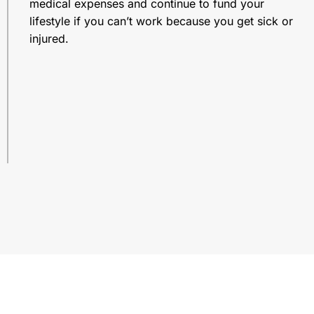
medical expenses and continue to fund your
lifestyle if you can’t work because you get sick or
injured.