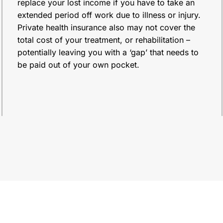
replace your lost income if you have to take an
extended period off work due to illness or injury.
Private health insurance also may not cover the
total cost of your treatment, or rehabilitation –
potentially leaving you with a ‘gap’ that needs to
be paid out of your own pocket.