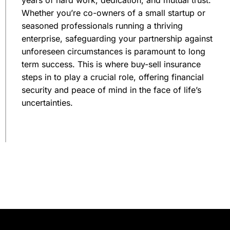
Whether you’re co-owners of a small startup or
seasoned professionals running a thriving
enterprise, safeguarding your partnership against
unforeseen circumstances is paramount to long
term success. This is where buy-sell insurance
steps in to play a crucial role, offering financial
security and peace of mind in the face of life’s
uncertainties.