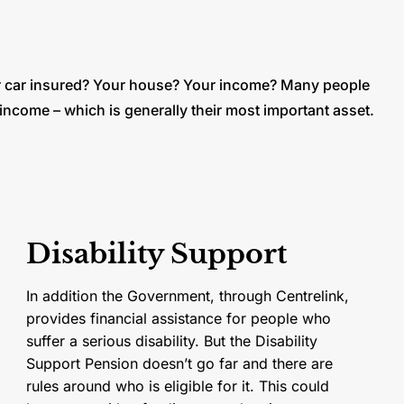
 car insured? Your house? Your income? Many people
 income – which is generally their most important asset.
Disability Support
In addition the Government, through Centrelink,
provides financial assistance for people who
suffer a serious disability. But the Disability
Support Pension doesn’t go far and there are
rules around who is eligible for it. This could