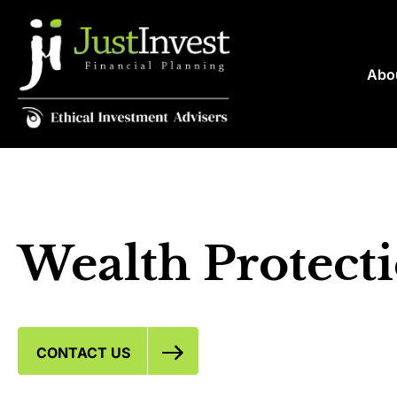
Abo
Wealth Protect
CONTACT US