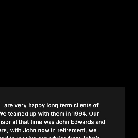
 I are very happy long term clients of
 We teamed up with them in 1994. Our
dvisor at that time was John Edwards and
ears, with John now in retirement, we