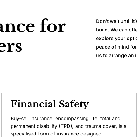
ance for
Don’t wait until i
build. We can off
explore your opti
ers
peace of mind for
us to arrange an i
Financial Safety
Buy-sell insurance, encompassing life, total and
permanent disability (TPD), and trauma cover, is a
specialised form of insurance designed