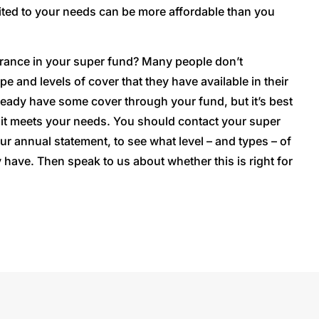
ted to your needs can be more affordable than you
rance in your super fund? Many people don’t
e and levels of cover that they have available in their
eady have some cover through your fund, but it’s best
it meets your needs. You should contact your super
ur annual statement, to see what level – and types – of
 have. Then speak to us about whether this is right for