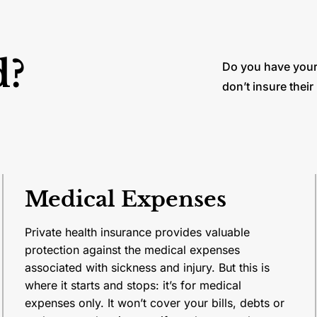
d?
Do you have your
don’t insure their
Medical Expenses
Private health insurance provides valuable
protection against the medical expenses
associated with sickness and injury. But this is
where it starts and stops: it’s for medical
expenses only. It won’t cover your bills, debts or