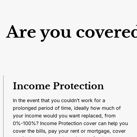
Are you covere
Income Protection
In the event that you couldn’t work for a
prolonged period of time, ideally how much of
your income would you want replaced, from
0%-100%? Income Protection cover can help you
cover the bills, pay your rent or mortgage, cover