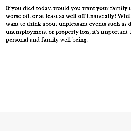
If you died today, would you want your family to
worse off, or at least as well off financially? Whi
want to think about unpleasant events such as de
unemployment or property loss, it’s important t
personal and family well being.