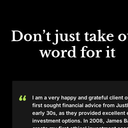
Don’t just take 
word for it
I am a very happy and grateful client o
first sought financial advice from Jus
early 30s, as they provided excellent
investment options. In 2008, James 