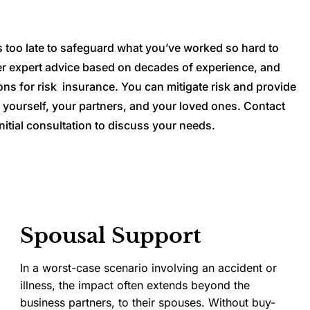
t’s too late to safeguard what you’ve worked so hard to
er expert advice based on decades of experience, and
ons for risk insurance. You can mitigate risk and provide
 yourself, your partners, and your loved ones. Contact
nitial consultation to discuss your needs.
Spousal Support
In a worst-case scenario involving an accident or
illness, the impact often extends beyond the
business partners, to their spouses. Without buy-