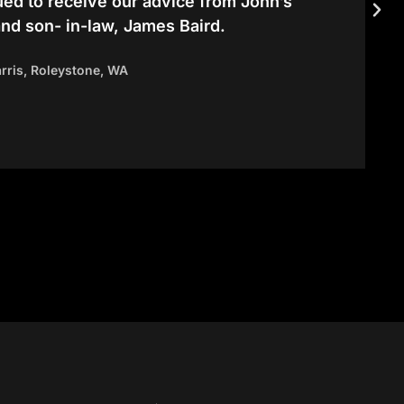
ued to receive our advice from John’s
and son- in-law, James Baird.
arris, Roleystone, WA