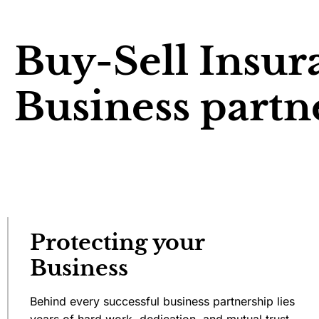
Buy-Sell Insur
Business partn
Protecting your
Business
Behind every successful business partnership lies
years of hard work, dedication, and mutual trust.