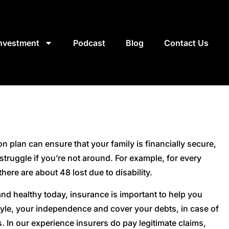
Investment
Podcast
Blog
Contact Us
n plan can ensure that your family is financially secure,
o struggle if you’re not around. For example, for every
 there are about 48 lost due to disability.
 and healthy today, insurance is important to help you
style, your independence and cover your debts, in case of
s. In our experience insurers do pay legitimate claims,