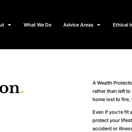
ut
What We Do
Advice Areas
Ethical 
ion
.
A Wealth Protectio
rather than left t
home lost to fire,
Even if you’re fit
protect your life
accident or illnes