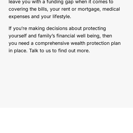
leave you with a funding gap when it comes to
covering the bills, your rent or mortgage, medical
expenses and your lifestyle.
If you’re making decisions about protecting
yourself and family’s financial well being, then
you need a comprehensive wealth protection plan
in place. Talk to us to find out more.