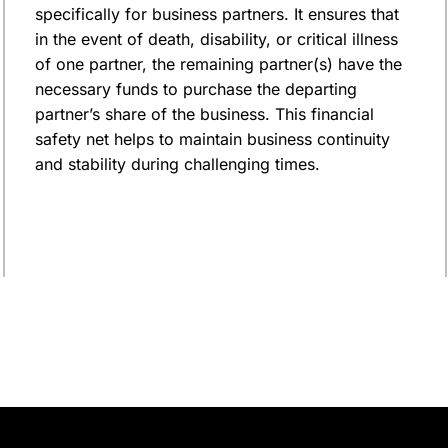
specifically for business partners. It ensures that
in the event of death, disability, or critical illness
of one partner, the remaining partner(s) have the
necessary funds to purchase the departing
partner’s share of the business. This financial
safety net helps to maintain business continuity
and stability during challenging times.