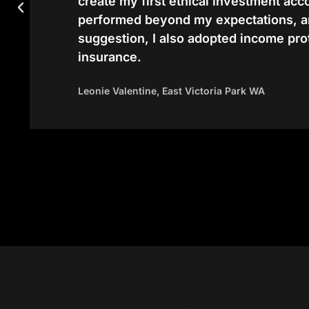
create my first ethical investment ac
performed beyond my expectations, a
suggestion, I also adopted income pro
insurance.
Leonie Valentine, East Victoria Park WA