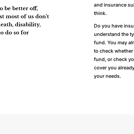
and insurance sui
 be better off,
think.
lst most of us don’t
ath, disability,
Do you have insu
o do so for
understand the typ
fund. You may alr
to check whether 
fund, or check yo
cover you already
your needs.