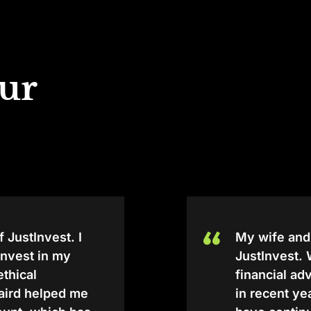
our
f JustInvest. I
My wife and
tInvest in my
JustInvest.
 ethical
financial a
Baird helped me
in recent y