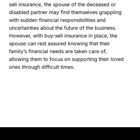
sell insurance, the spouse of the deceased or
disabled partner may find themselves grappling
with sudden financial responsibilities and
uncertainties about the future of the business.
However, with buy-sell insurance in place, the
spouse can rest assured knowing that their
family’s financial needs are taken care of,
allowing them to focus on supporting their loved
ones through difficult times.