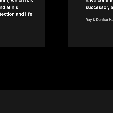
count, which has
have contin
nd at his
successor, 
tection and life
Ray & Denise H