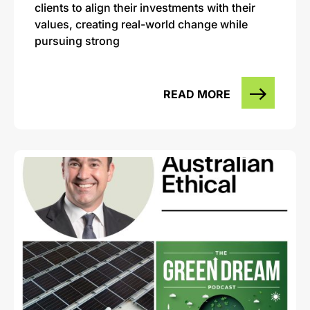
clients to align their investments with their
values, creating real-world change while
pursuing strong
READ MORE