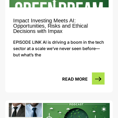
Impact Investing Meets AI:
Opportunities, Risks and Ethical
Decisions with Impax
EPISODE LINK AI is driving a boom in the tech
sector at a scale we’ve never seen before—
but what’s the
READ MORE