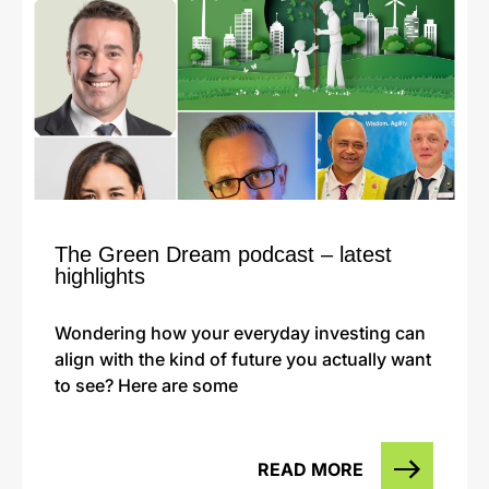
The Green Dream podcast – latest
highlights
Wondering how your everyday investing can
align with the kind of future you actually want
to see? Here are some
READ MORE