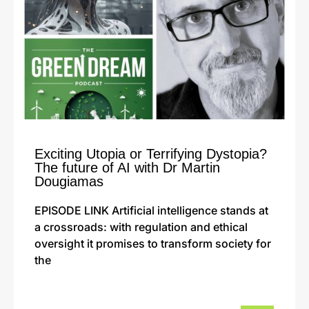
Exciting Utopia or Terrifying Dystopia?
The future of AI with Dr Martin
Dougiamas
EPISODE LINK Artificial intelligence stands at
a crossroads: with regulation and ethical
oversight it promises to transform society for
the