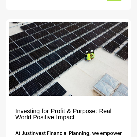
Investing for Profit & Purpose: Real
World Positive Impact
At JustInvest Financial Planning, we empower