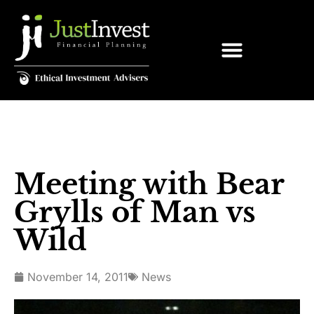
Meeting with Bear
Grylls of Man vs
Wild
November 14, 2011
News