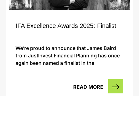
IFA Excellence Awards 2025: Finalist
We’re proud to announce that James Baird
from JustInvest Financial Planning has once
again been named a finalist in the
READ MORE