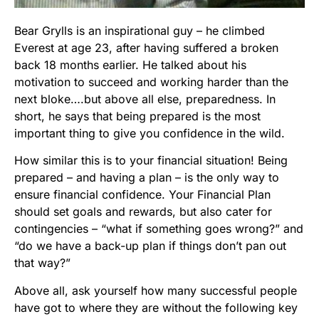
Bear Grylls is an inspirational guy – he climbed
Everest at age 23, after having suffered a broken
back 18 months earlier. He talked about his
motivation to succeed and working harder than the
next bloke….but above all else, preparedness. In
short, he says that being prepared is the most
important thing to give you confidence in the wild.
How similar this is to your financial situation! Being
prepared – and having a plan – is the only way to
ensure financial confidence. Your Financial Plan
should set goals and rewards, but also cater for
contingencies – “what if something goes wrong?” and
“do we have a back-up plan if things don’t pan out
that way?”
Above all, ask yourself how many successful people
have got to where they are without the following key