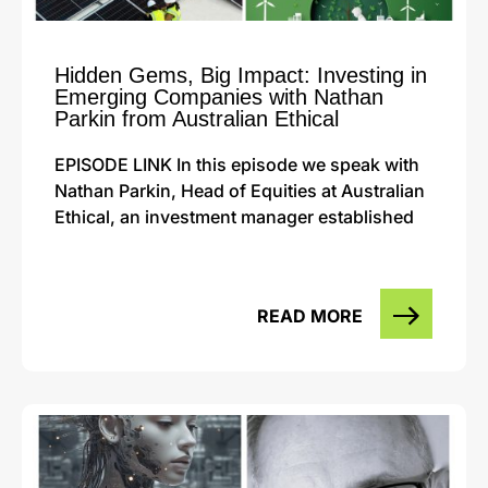
Hidden Gems, Big Impact: Investing in
Emerging Companies with Nathan
Parkin from Australian Ethical
EPISODE LINK In this episode we speak with
Nathan Parkin, Head of Equities at Australian
Ethical, an investment manager established
READ MORE