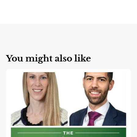
You might also like