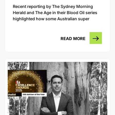
Recent reporting by The Sydney Morning
Herald and The Age in their Blood Oil series
highlighted how some Australian super
READ MORE