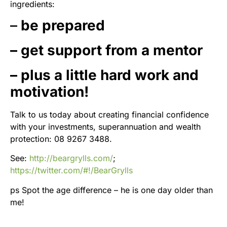
ingredients:
–
be prepared
– get support from a mentor
– plus a little hard work and
motivation!
Talk to us today about creating financial confidence
with your investments, superannuation and wealth
protection: 08 9267 3488.
See:
http://beargrylls.com/
;
https://twitter.com/#!/BearGrylls
ps Spot the age difference – he is one day older than
me!