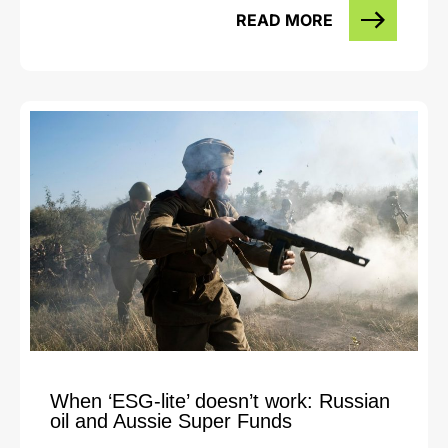
READ MORE
When ‘ESG-lite’ doesn’t work: Russian
oil and Aussie Super Funds