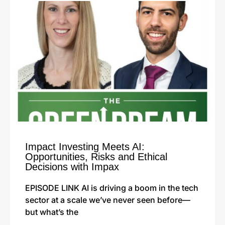
Impact Investing Meets AI:
Opportunities, Risks and Ethical
Decisions with Impax
EPISODE LINK AI is driving a boom in the tech
sector at a scale we’ve never seen before—
but what’s the