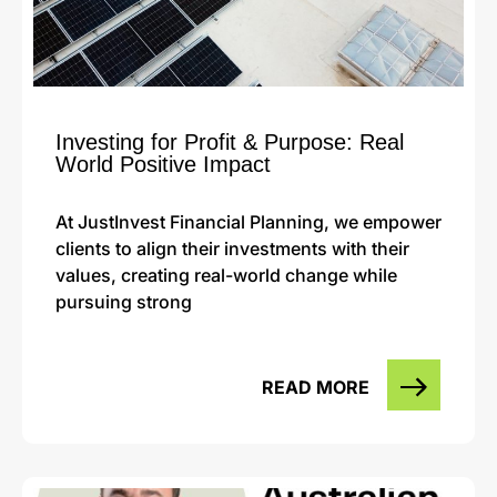
Investing for Profit & Purpose: Real
World Positive Impact
At JustInvest Financial Planning, we empower
clients to align their investments with their
values, creating real-world change while
pursuing strong
READ MORE