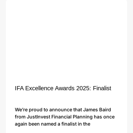
IFA Excellence Awards 2025: Finalist
We’re proud to announce that James Baird
from JustInvest Financial Planning has once
again been named a finalist in the