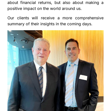
about financial returns, but also about making a
positive impact on the world around us.
Our clients will receive a more comprehensive
summary of their insights in the coming days.