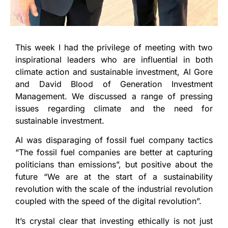
This week I had the privilege of meeting with two
inspirational leaders who are influential in both
climate action and sustainable investment, Al Gore
and David Blood of Generation Investment
Management. We discussed a range of pressing
issues regarding climate and the need for
sustainable investment.
Al was disparaging of fossil fuel company tactics
“The fossil fuel companies are better at capturing
politicians than emissions”, but positive about the
future “We are at the start of a sustainability
revolution with the scale of the industrial revolution
coupled with the speed of the digital revolution”.
It’s crystal clear that investing ethically is not just