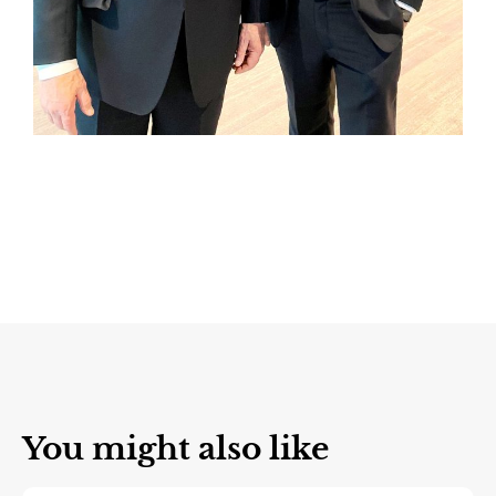
You might also like