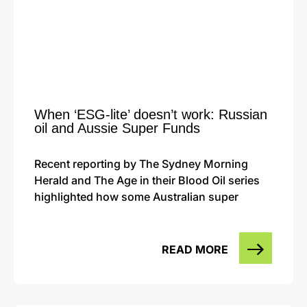
When ‘ESG-lite’ doesn’t work: Russian
oil and Aussie Super Funds
Recent reporting by The Sydney Morning
Herald and The Age in their Blood Oil series
highlighted how some Australian super
READ MORE