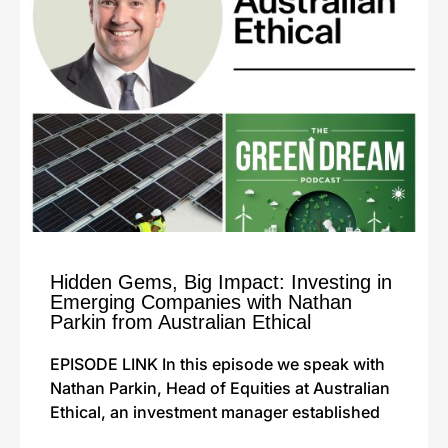
Hidden Gems, Big Impact: Investing in
Emerging Companies with Nathan
Parkin from Australian Ethical
EPISODE LINK In this episode we speak with
Nathan Parkin, Head of Equities at Australian
Ethical, an investment manager established