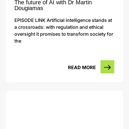
The future of AI with Dr Martin
Dougiamas
EPISODE LINK Artificial intelligence stands at
a crossroads: with regulation and ethical
oversight it promises to transform society for
the
READ MORE