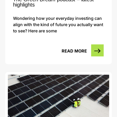
highlights
Wondering how your everyday investing can
align with the kind of future you actually want
to see? Here are some
READ MORE