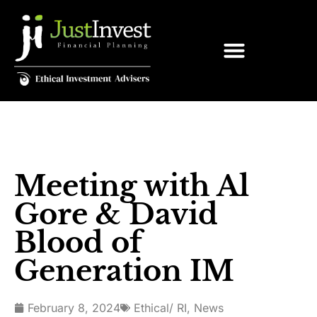
Meeting with Al
Gore & David
Blood of
Generation IM
February 8, 2024
Ethical/ RI
,
News