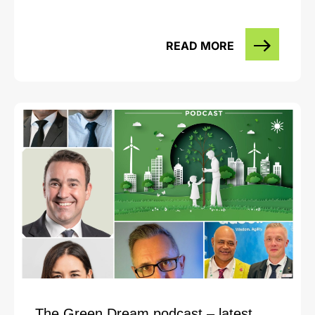
READ MORE
The Green Dream podcast – latest