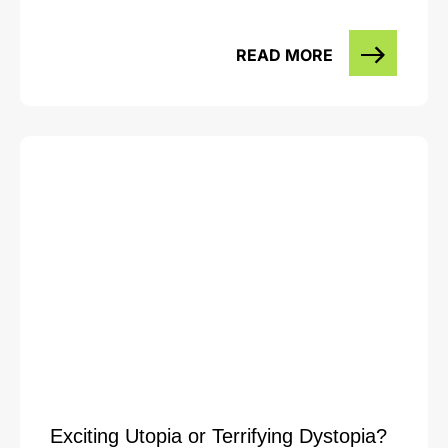
READ MORE
Exciting Utopia or Terrifying Dystopia?