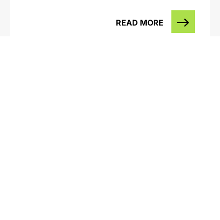
READ MORE
Western Annihilation – Alcoa & the
Northern Jarrah Forest with Peter