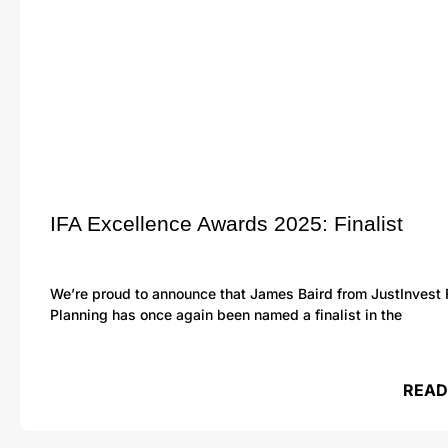
IFA Excellence Awards 2025: Finalist
We’re proud to announce that James Baird from JustInvest 
Planning has once again been named a finalist in the
READ