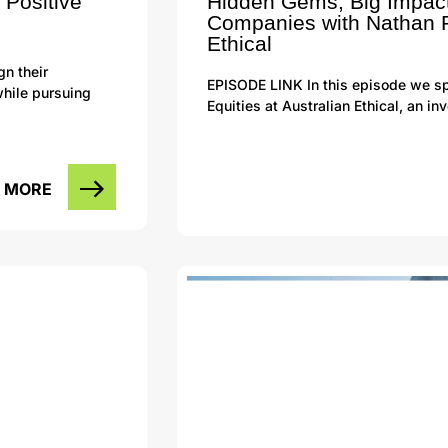
 Positive
Hidden Gems, Big Impact
Companies with Nathan P
Ethical
gn their
EPISODE LINK In this episode we sp
while pursuing
Equities at Australian Ethical, an 
 MORE