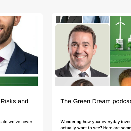
 Risks and
The Green Dream podcast 
scale we’ve never
Wondering how your everyday investi
actually want to see? Here are som