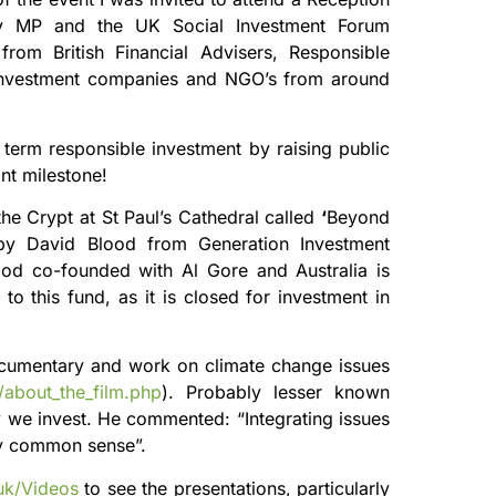
 MP and the UK Social Investment Forum
rom British Financial Advisers, Responsible
 Investment companies and NGO’s from around
term responsible investment by raising public
nt milestone!
he Crypt at St Paul’s Cathedral called
‘
Beyond
 by David Blood from Generation Investment
ood co-founded with Al Gore and Australia is
to this fund, as it is closed for investment in
documentary and work on climate change issues
h/about_the_film.php
). Probably lesser known
ay we invest. He commented: “Integrating issues
ly common sense”.
.uk/Videos
to see the presentations, particularly