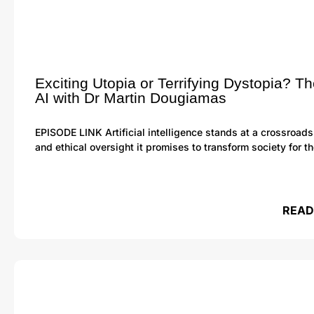
Exciting Utopia or Terrifying Dystopia? Th
AI with Dr Martin Dougiamas
EPISODE LINK Artificial intelligence stands at a crossroads
and ethical oversight it promises to transform society for t
READ