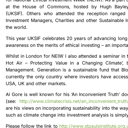
at the House of Commons, hosted by Hugh Bayley
(UKSIF). Others who attended the reception ranged f
Investment Managers, Charities and other Sustainable
the world.
This year UKSIF celebrates 20 years of advancing long 
awareness on the merits of ethical investing – an importa
Whilst in London for NEIW I also attended a seminar in t
Hot Air – Protecting Value in a Changing Climate’,
Management. Generation is a sustainable fund that Bl
currently the only country where investors have access 
USA, UK and other markets.
Al Gore is well known for his ‘An Inconvenient Truth’ 
(see:
http://www.climatecrisis.net/an_inconvenient_trut
are his views on incorporating sustainability into the w
such as climate change into investment analysis is simp
Please follow the link to
http://www.stpaulsinstitute.org