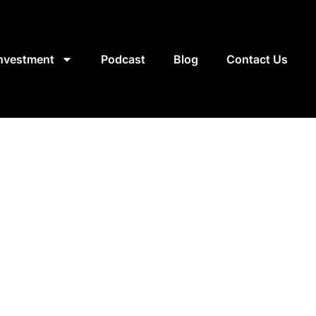
Investment
Podcast
Blog
Contact Us