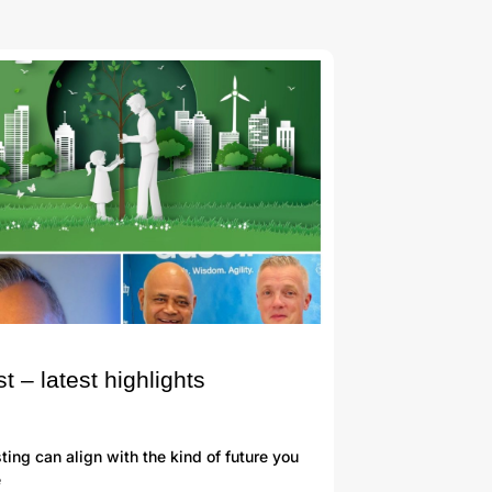
– latest highlights
ng can align with the kind of future you
e