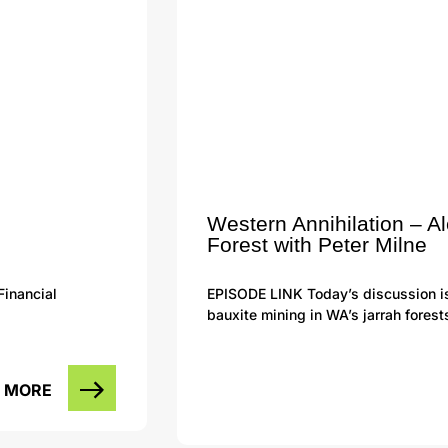
Western Annihilation – A
Forest with Peter Milne
Financial
EPISODE LINK Today’s discussion i
bauxite mining in WA’s jarrah forest
 MORE