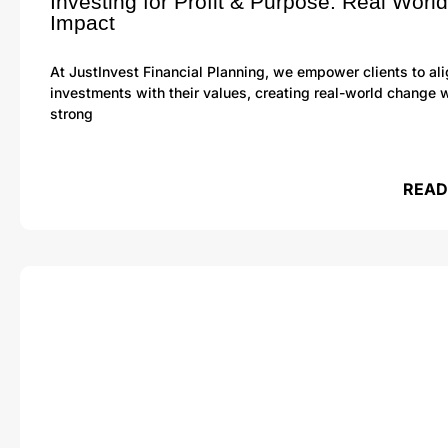
Investing for Profit & Purpose: Real World
Impact
At JustInvest Financial Planning, we empower clients to ali
investments with their values, creating real-world change 
strong
READ