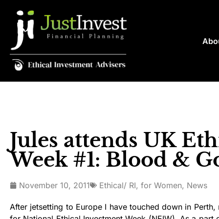
Abo
Jules attends UK Eth
Week #1: Blood & G
November 10, 2011
Ethical/ RI
,
for Women
,
News
After jetsetting to Europe I have touched down in Perth,
for National Ethical Investment Week (NEIW). As a part o