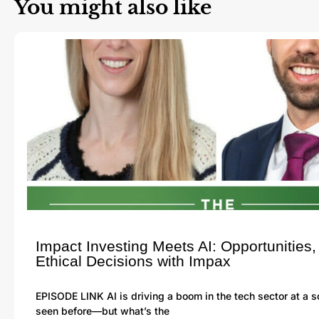
You might also like
Impact Investing Meets AI: Opportunities,
Ethical Decisions with Impax
EPISODE LINK AI is driving a boom in the tech sector at a 
seen before—but what’s the