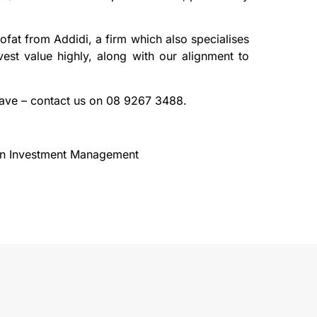
fat from Addidi, a firm which also specialises
est value highly, along with our alignment to
have – contact us on 08 9267 3488.
ion Investment Management