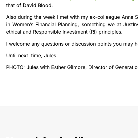
that of David Blood.
Also during the week I met with my ex-colleague Anna So
in Women’s Financial Planning, something we at JustInv
ethical and Responsible Investment (RI) principles.
I welcome any questions or discussion points you may 
Until next time, Jules
PHOTO: Jules with Esther Gilmore, Director of Generat