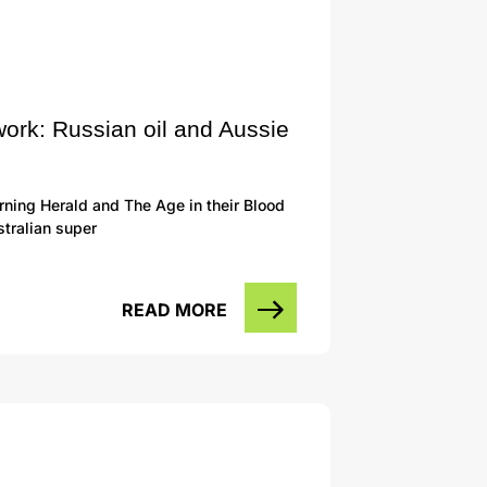
work: Russian oil and Aussie
ning Herald and The Age in their Blood
tralian super
READ MORE