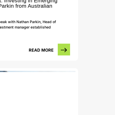
: Investing in Emerging
arkin from Australian
eak with Nathan Parkin, Head of
investment manager established
READ MORE