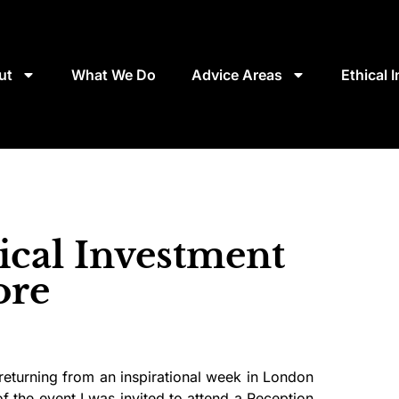
ut
What We Do
Advice Areas
Ethical 
ical Investment
ore
 returning from an inspirational week in London
f the event I was invited to attend a Reception