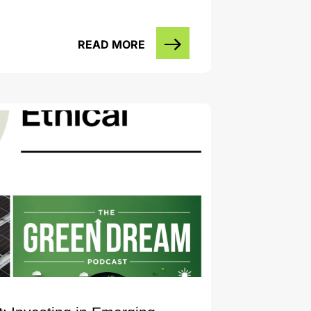
READ MORE