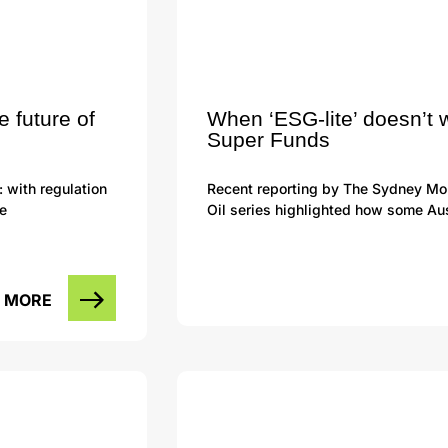
e future of
When ‘ESG-lite’ doesn’t 
Super Funds
: with regulation
Recent reporting by The Sydney Mor
he
Oil series highlighted how some Aus
 MORE