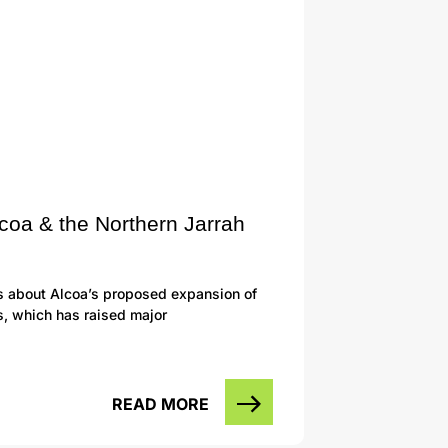
lcoa & the Northern Jarrah
s about Alcoa’s proposed expansion of
s, which has raised major
READ MORE