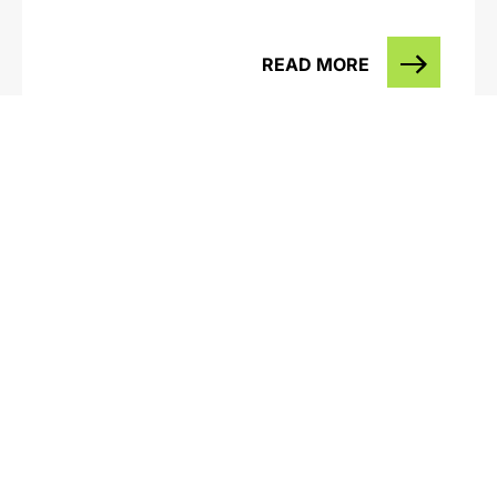
READ MORE
Western Annihilation – Alcoa & the