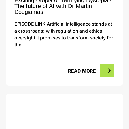
Exciting Utopia or Terrifying Dystopia?
The future of AI with Dr Martin
Dougiamas
EPISODE LINK Artificial intelligence stands at
a crossroads: with regulation and ethical
oversight it promises to transform society for
the
READ MORE