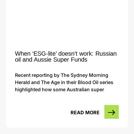
When ‘ESG-lite’ doesn’t work: Russian
oil and Aussie Super Funds
Recent reporting by The Sydney Morning
Herald and The Age in their Blood Oil series
highlighted how some Australian super
READ MORE