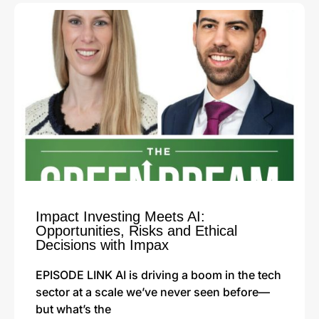
Impact Investing Meets AI:
Opportunities, Risks and Ethical
Decisions with Impax
EPISODE LINK AI is driving a boom in the tech
sector at a scale we’ve never seen before—
but what’s the