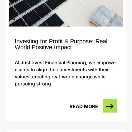
Investing for Profit & Purpose: Real
World Positive Impact
At JustInvest Financial Planning, we empower
clients to align their investments with their
values, creating real-world change while
pursuing strong
READ MORE