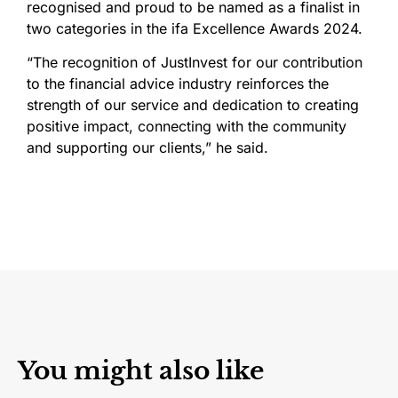
recognised and proud to be named as a finalist in
two categories in the ifa Excellence Awards 2024.
“The recognition of JustInvest for our contribution
to the financial advice industry reinforces the
strength of our service and dedication to creating
positive impact, connecting with the community
and supporting our clients,” he said.
You might also like