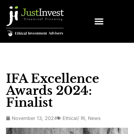
IFA Excellence
Awards 2024:
Finalist
November 13, 2024
Ethical/ RI
,
News