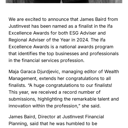
We are excited to announce that James Baird from
JustInvest has been named as a finalist in the ifa
Excellence Awards for both ESG Adviser and
Regional Adviser of the Year in 2024. The ifa
Excellence Awards is a national awards program
that identifies the top businesses and professionals
in the financial services profession.
Maja Garaca Djurdjevic, managing editor of Wealth
Management, extends her congratulations to all
finalists. “A huge congratulations to our finalists!
This year, we received a record number of
submissions, highlighting the remarkable talent and
innovation within the profession,” she said.
James Baird, Director at JustInvest Financial
Planning, said that he was humbled to be