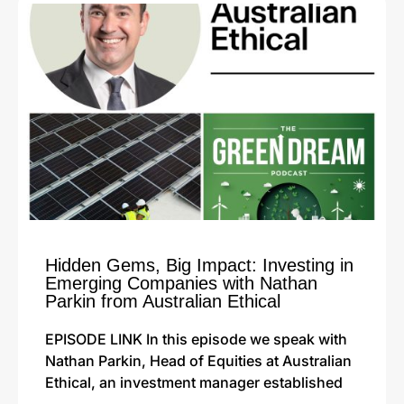
Hidden Gems, Big Impact: Investing in
Emerging Companies with Nathan
Parkin from Australian Ethical
EPISODE LINK In this episode we speak with
Nathan Parkin, Head of Equities at Australian
Ethical, an investment manager established