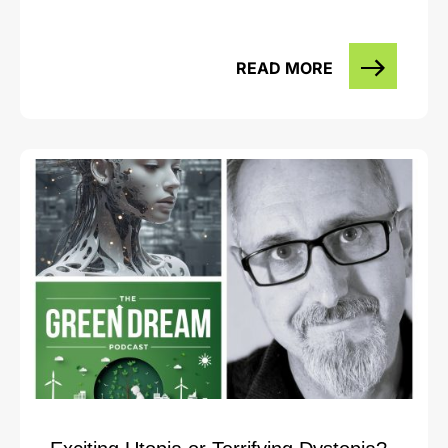
READ MORE