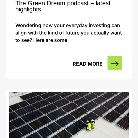
The Green Dream podcast – latest
highlights
Wondering how your everyday investing can
align with the kind of future you actually want
to see? Here are some
READ MORE