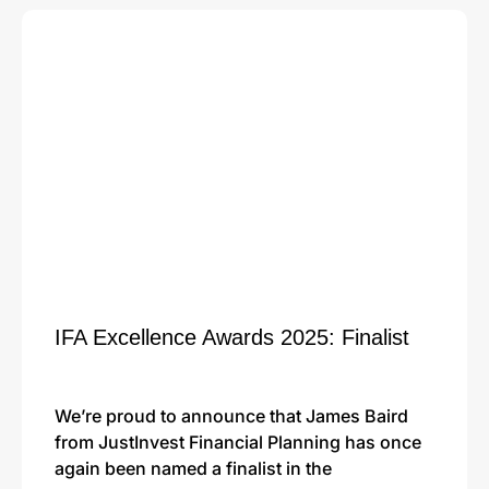
IFA Excellence Awards 2025: Finalist
We’re proud to announce that James Baird
from JustInvest Financial Planning has once
again been named a finalist in the