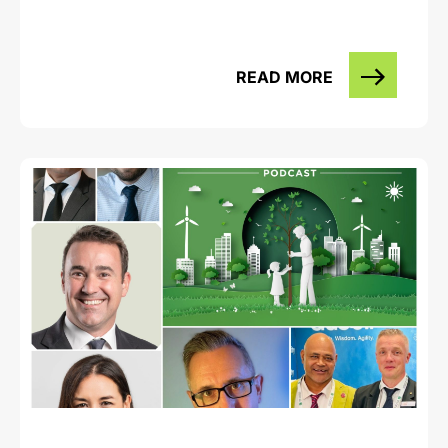
READ MORE