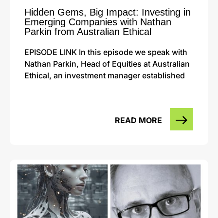
Hidden Gems, Big Impact: Investing in
Emerging Companies with Nathan
Parkin from Australian Ethical
EPISODE LINK In this episode we speak with
Nathan Parkin, Head of Equities at Australian
Ethical, an investment manager established
READ MORE