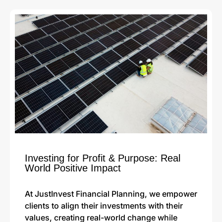
Investing for Profit & Purpose: Real
World Positive Impact
At JustInvest Financial Planning, we empower
clients to align their investments with their
values, creating real-world change while