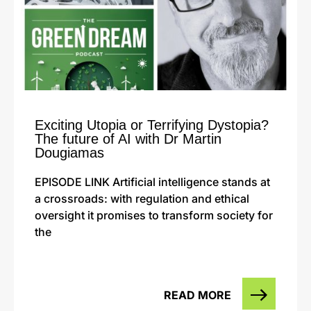
Exciting Utopia or Terrifying Dystopia?
The future of AI with Dr Martin
Dougiamas
EPISODE LINK Artificial intelligence stands at
a crossroads: with regulation and ethical
oversight it promises to transform society for
the
READ MORE