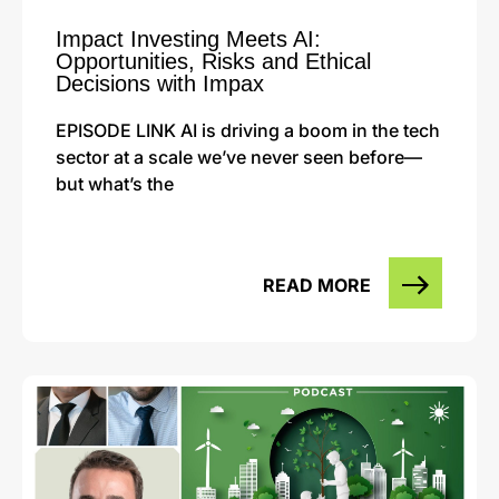
Impact Investing Meets AI:
Opportunities, Risks and Ethical
Decisions with Impax
EPISODE LINK AI is driving a boom in the tech
sector at a scale we’ve never seen before—
but what’s the
READ MORE