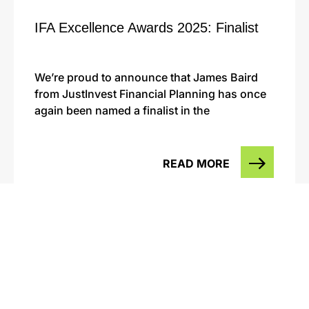
IFA Excellence Awards 2025: Finalist
We’re proud to announce that James Baird
from JustInvest Financial Planning has once
again been named a finalist in the
READ MORE