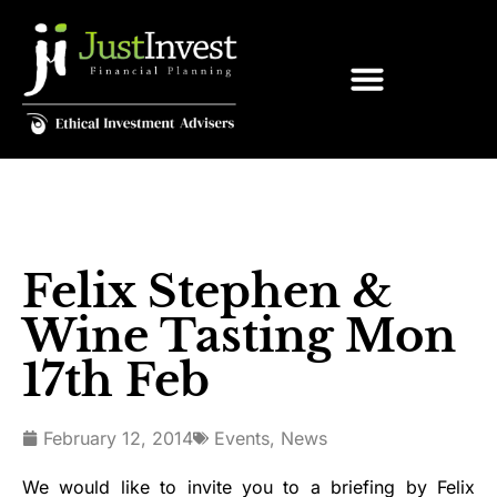
Felix Stephen &
Wine Tasting Mon
17th Feb
February 12, 2014
Events
,
News
We would like to invite you to a briefing by Felix