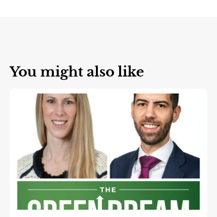
You might also like