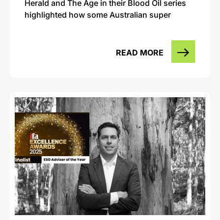
Herald and The Age in their Blood Oil series
highlighted how some Australian super
READ MORE