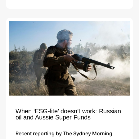
When ‘ESG-lite’ doesn’t work: Russian
oil and Aussie Super Funds
Recent reporting by The Sydney Morning