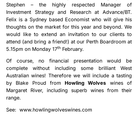
Stephen – the highly respected Manager of
Investment Strategy and Research at Advance/BT.
Felix is a Sydney based Economist who will give his
thoughts on the market for this year and beyond. We
would like to extend an invitation to our clients to
attend (and bring a friend!) at our Perth Boardroom at
th
5.15pm on Monday 17
February.
Of course, no financial presentation would be
complete without including some brilliant West
Australian wines! Therefore we will include a tasting
by Blake Proud from
Howling Wolves
wines of
Margaret River, including superb wines from their
range.
See: www.howlingwolveswines.com