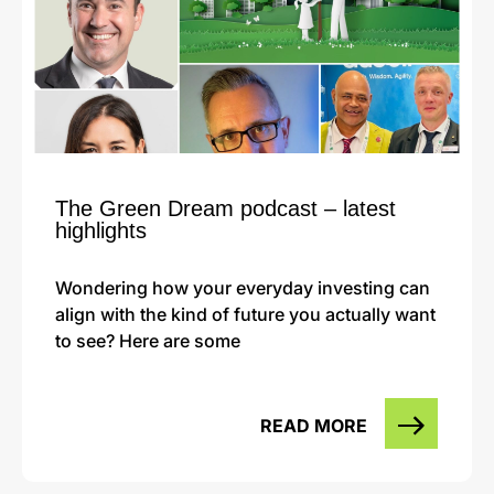
The Green Dream podcast – latest
highlights
Wondering how your everyday investing can
align with the kind of future you actually want
to see? Here are some
READ MORE