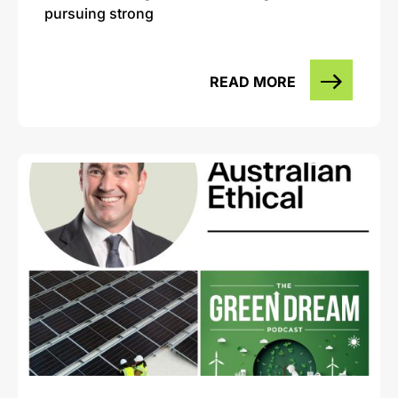
pursuing strong
READ MORE