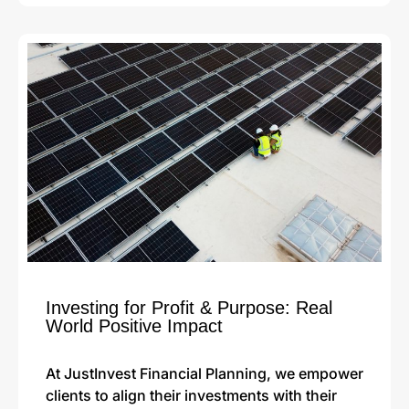
Investing for Profit & Purpose: Real
World Positive Impact
At JustInvest Financial Planning, we empower
clients to align their investments with their