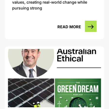
values, creating real-world change while
pursuing strong
READ MORE