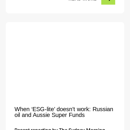
When ‘ESG-lite’ doesn’t work: Russian
oil and Aussie Super Funds
Recent reporting by The Sydney Morning