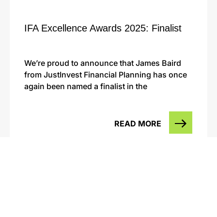
IFA Excellence Awards 2025: Finalist
We’re proud to announce that James Baird
from JustInvest Financial Planning has once
again been named a finalist in the
READ MORE