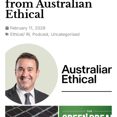
from Australian
Ethical
February 11, 2026
Ethical/ RI
,
Podcast
,
Uncategorised