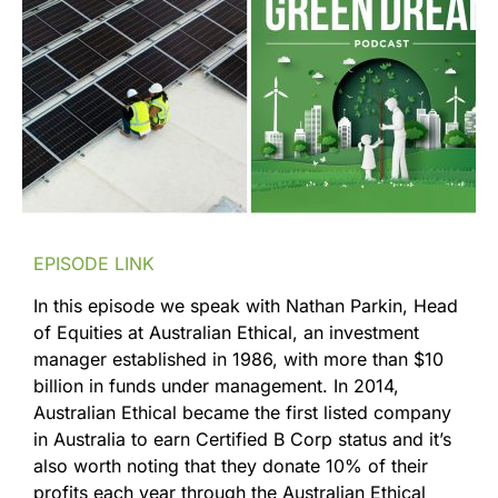
EPISODE LINK
In this episode we speak with Nathan Parkin, Head
of Equities at Australian Ethical, an investment
manager established in 1986, with more than $10
billion in funds under management. In 2014,
Australian Ethical became the first listed company
in Australia to earn Certified B Corp status and it’s
also worth noting that they donate 10% of their
profits each year through the Australian Ethical