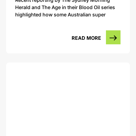
Herald and The Age in their Blood Oil series
highlighted how some Australian super
READ MORE