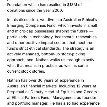
Foundation which has resulted in $13M of
donations since the year 2000.
In this discussion, we dive into Australian Ethical’s
Emerging Companies Fund, which invests in small
and micro‑cap businesses shaping the future —
particularly in technology, healthcare, renewables,
and other positive‑impact sectors that meet the
fund’s strict ethical standards. The strategy is an
actively managed, bottom‑up stock‑picking
approach, and Nathan walks us through exactly
what that means in practice, as well as some
current stock stories.
Nathan has over 30 years of experience in
Australian financial markets, including 12 years at
Perpetual as Deputy Head of Equities and 7 years
at Ethical Partners Funds Management as founder
and portfolio manager. He has also had experience