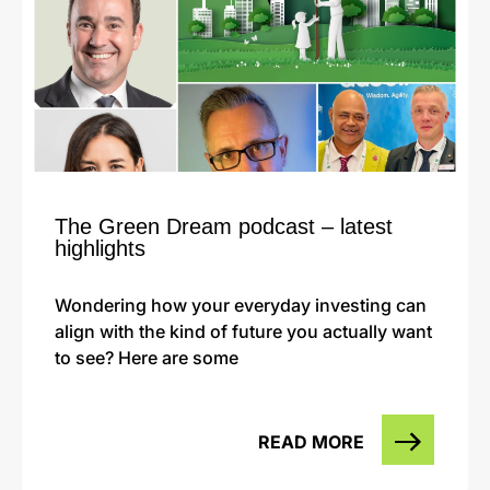
The Green Dream podcast – latest
highlights
Wondering how your everyday investing can
align with the kind of future you actually want
to see? Here are some
READ MORE