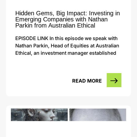
Hidden Gems, Big Impact: Investing in
Emerging Companies with Nathan
Parkin from Australian Ethical
EPISODE LINK In this episode we speak with
Nathan Parkin, Head of Equities at Australian
Ethical, an investment manager established
READ MORE