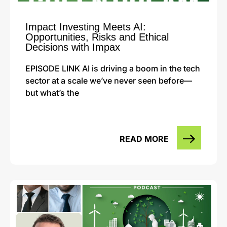
Impact Investing Meets AI:
Opportunities, Risks and Ethical
Decisions with Impax
EPISODE LINK AI is driving a boom in the tech
sector at a scale we’ve never seen before—
but what’s the
READ MORE