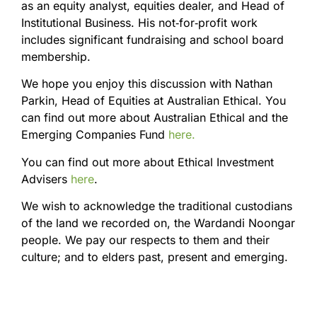
as an equity analyst, equities dealer, and Head of
Institutional Business. His not‑for‑profit work
includes significant fundraising and school board
membership.
We hope you enjoy this discussion with Nathan
Parkin, Head of Equities at Australian Ethical. You
can find out more about Australian Ethical and the
Emerging Companies Fund
here.
You can find out more about Ethical Investment
Advisers
here
.
We wish to acknowledge the traditional custodians
of the land we recorded on, the Wardandi Noongar
people. We pay our respects to them and their
culture; and to elders past, present and emerging.