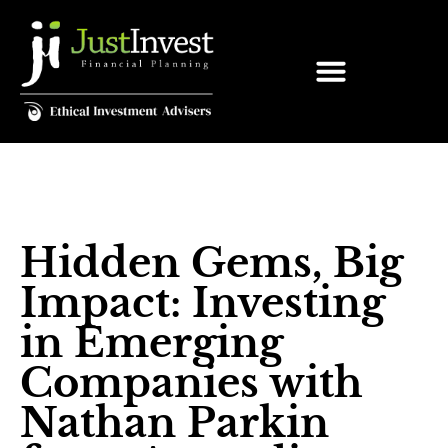
Hidden Gems, Big
Impact: Investing
in Emerging
Companies with
Nathan Parkin