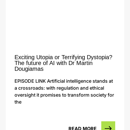
Exciting Utopia or Terrifying Dystopia?
The future of AI with Dr Martin
Dougiamas
EPISODE LINK Artificial intelligence stands at
a crossroads: with regulation and ethical
oversight it promises to transform society for
the
READ MORE