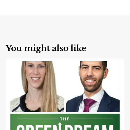
You might also like